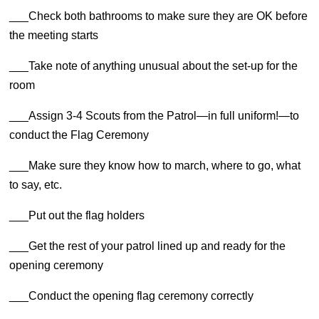
___Check both bathrooms to make sure they are OK before
the meeting starts
___Take note of anything unusual about the set-up for the
room
___Assign 3-4 Scouts from the Patrol—in full uniform!—to
conduct the Flag Ceremony
___Make sure they know how to march, where to go, what
to say, etc.
___Put out the flag holders
___Get the rest of your patrol lined up and ready for the
opening ceremony
___Conduct the opening flag ceremony correctly