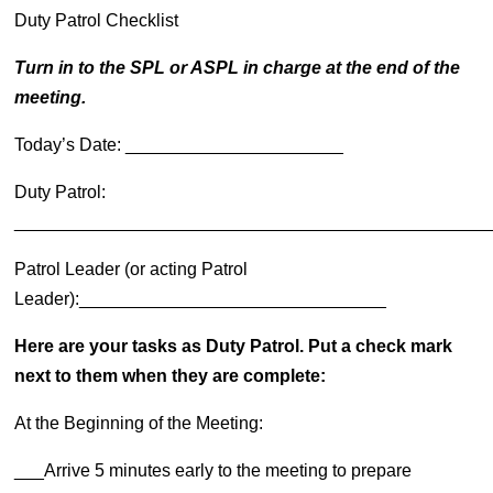
Duty Patrol Checklist
Turn in to the SPL or ASPL in charge at the end of the
meeting.
Today’s Date: ______________________
Duty Patrol:
________________________________________________
Patrol Leader (or acting Patrol
Leader):_______________________________
Here are your tasks as Duty Patrol. Put a check mark
next to them when they are complete:
At the Beginning of the Meeting:
___Arrive 5 minutes early to the meeting to prepare