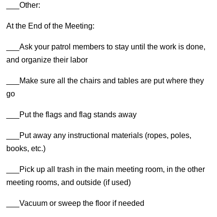
___Other:
At the End of the Meeting:
___Ask your patrol members to stay until the work is done,
and organize their labor
___Make sure all the chairs and tables are put where they
go
___Put the flags and flag stands away
___Put away any instructional materials (ropes, poles,
books, etc.)
___Pick up all trash in the main meeting room, in the other
meeting rooms, and outside (if used)
___Vacuum or sweep the floor if needed