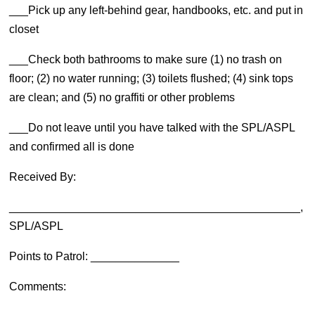
___Pick up any left-behind gear, handbooks, etc. and put in
closet
___Check both bathrooms to make sure (1) no trash on
floor; (2) no water running; (3) toilets flushed; (4) sink tops
are clean; and (5) no graffiti or other problems
___Do not leave until you have talked with the SPL/ASPL
and confirmed all is done
Received By:
______________________________________________,
SPL/ASPL
Points to Patrol: ______________
Comments: