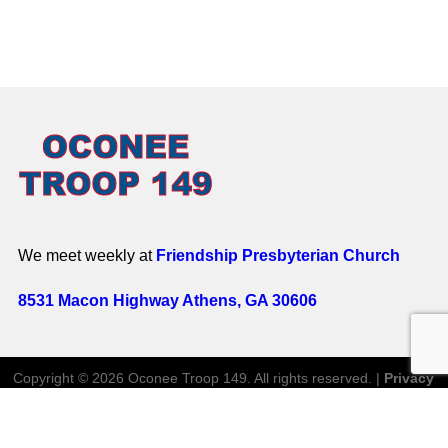
We meet weekly at
Friendship Presbyterian Church
8531 Macon Highway Athens, GA 30606
Copyright © 2026 Oconee Troop 149. All rights reserved. |
Privacy
Policy
Website by
Website Genii