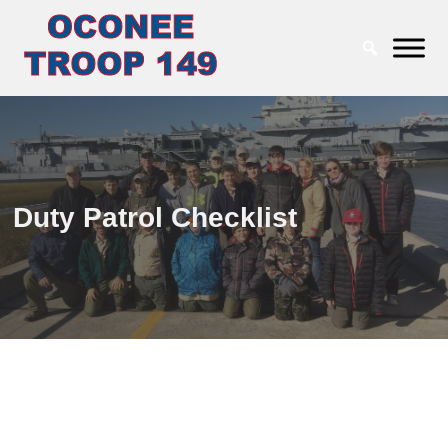
Duty Patrol Checklist